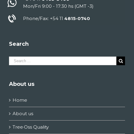
Mon/Fri 9:00 - 17:30 hs (GMT -3)
Phone/Fax: +54 11
4815-0740
Search
Search
for:
About us
Home
About us
Tree·Oss Quality