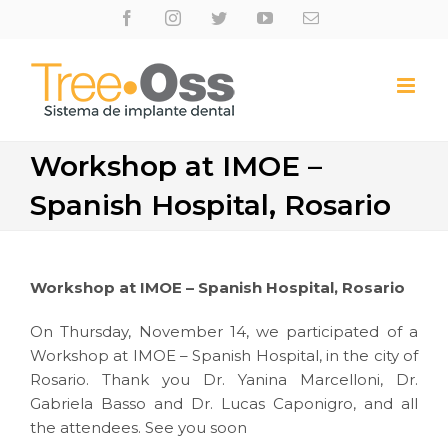
Skip
Facebook
Instagram
Twitter
Youtube
Email
to
content
Workshop at IMOE –
Spanish Hospital, Rosario
Workshop at IMOE – Spanish Hospital, Rosario
On Thursday, November 14, we participated of a
Workshop at IMOE – Spanish Hospital, in the city of
Rosario. Thank you Dr. Yanina Marcelloni, Dr.
Gabriela Basso and Dr. Lucas Caponigro, and all
the attendees. See you soon