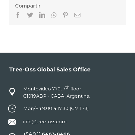
Compartir
Facebook
Twitter
LinkedIn
Whatsapp
Pinterest
Email
Tree-Oss Global Sales Office
th
Montevideo 770, 7
floor
C1019ABP - CABA, Argentina.
Mon/Fri 9:00 a 17:30 (GMT -3)
info@tree-oss.com
+54 9 11
6463-8466