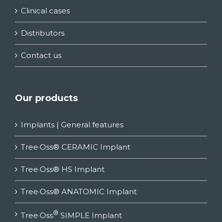
Clinical cases
Distributors
Contact us
Our products
Implants | General features
Tree·Oss® CERAMIC Implant
Tree·Oss® HS Implant
Tree·Oss® ANATOMIC Implant
®
Tree·Oss
SIMPLE Implant