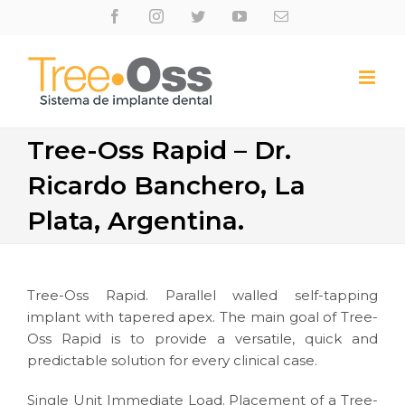
Skip
Facebook
Instagram
Twitter
Youtube
Email
to
content
Tree-Oss Rapid – Dr.
Ricardo Banchero, La
Plata, Argentina.
Tree-Oss Rapid. Parallel walled self-tapping
implant with tapered apex. The main goal of Tree-
Oss Rapid is to provide a versatile, quick and
predictable solution for every clinical case.
Single Unit Immediate Load. Placement of a Tree-