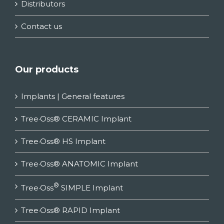
Distributors
Contact us
Our products
Implants | General features
Tree·Oss® CERAMIC Implant
Tree·Oss® HS Implant
Tree·Oss® ANATOMIC Implant
®
Tree·Oss
SIMPLE Implant
Tree·Oss® RAPID Implant