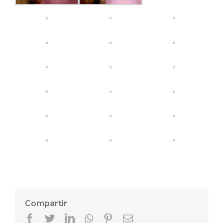
Compartir
Facebook
Twitter
LinkedIn
Whatsapp
Pinterest
Email