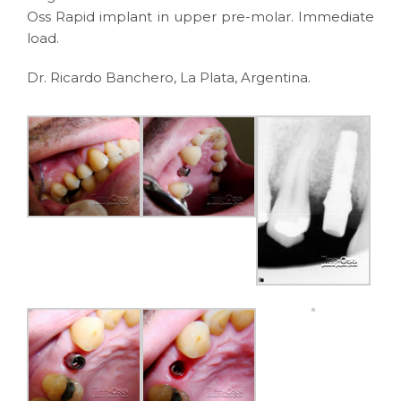
Oss Rapid implant in upper pre-molar. Immediate
load.
Dr. Ricardo Banchero, La Plata, Argentina.