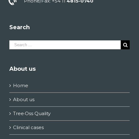
Phone/Fax: +54 11
4815-0740
Search
Search
for:
About us
Home
About us
Tree·Oss Quality
Clinical cases