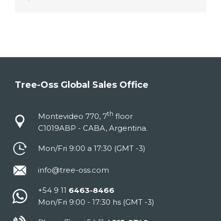
Tree-Oss Global Sales Office
th
Montevideo 770, 7
floor
C1019ABP - CABA, Argentina.
Mon/Fri 9:00 a 17:30 (GMT -3)
info@tree-oss.com
+54 9 11
6463-8466
Mon/Fri 9:00 - 17:30 hs (GMT -3)