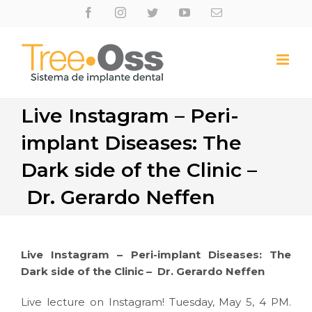
Skip
Facebook
Instagram
Twitter
Youtube
Email
to
content
Live Instagram – Peri-
implant Diseases: The
Dark side of the Clinic –
Dr. Gerardo Neffen
Live Instagram – Peri-implant Diseases: The
Dark side of the Clinic – Dr. Gerardo Neffen
Live lecture on Instagram! Tuesday, May 5, 4 PM.