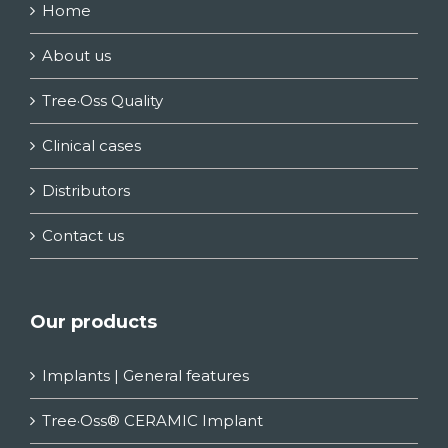
Home
About us
Tree·Oss Quality
Clinical cases
Distributors
Contact us
Our products
Implants | General features
Tree·Oss® CERAMIC Implant