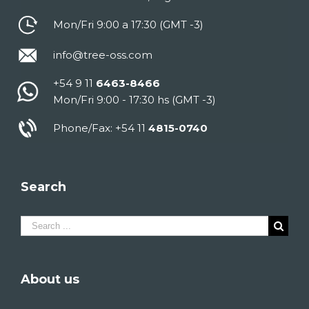
Mon/Fri 9:00 a 17:30 (GMT -3)
info@tree-oss.com
+54 9 11
6463-8466
Mon/Fri 9:00 - 17:30 hs (GMT -3)
Phone/Fax: +54 11
4815-0740
Search
Search
for:
About us