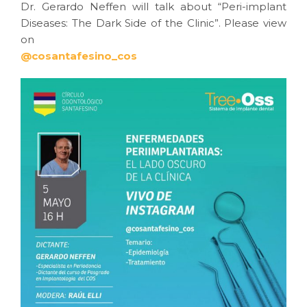
Dr. Gerardo Neffen will talk about “Peri-implant
Diseases: The Dark Side of the Clinic”. Please view
on
@cosantafesino_cos