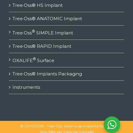
Tree·Oss® HS Implant
Tree·Oss® ANATOMIC Implant
®
Tree·Oss
SIMPLE Implant
Tree·Oss® RAPID Implant
®
OXALIFE
Surface
Tree·Oss® Implants Packaging
Instruments
© 2007/2026 - Tree-Oss, Sistema de Implante Dental |
Sitio Web por
Papyros Digitales