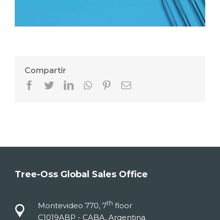
Compartir
Facebook
Twitter
LinkedIn
Whatsapp
Pinterest
Email
Tree-Oss Global Sales Office
th
Montevideo 770, 7
floor
C1019ABP - CABA, Argentina.