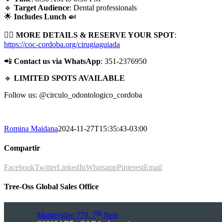
🔹
Target Audience
: Dental professionals
🌟
Includes Lunch
🍛
👉🏻
MORE DETAILS & RESERVE YOUR SPOT
:
https://coc-cordoba.org/cirugiaguiada
📲
Contact us via WhatsApp
: 351-2376950
🔹
LIMITED SPOTS AVAILABLE
Follow us: @circulo_odontologico_cordoba
Romina Maidana
2024-11-27T15:35:43-03:00
Compartir
Facebook
Twitter
LinkedIn
Whatsapp
Pinterest
Email
Tree-Oss Global Sales Office
th
Montevideo 770, 7
floor