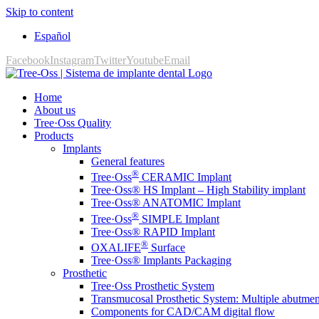
Skip to content
Español
Facebook
Instagram
Twitter
Youtube
Email
Home
About us
Tree·Oss Quality
Products
Implants
General features
®
Tree·Oss
CERAMIC Implant
Tree·Oss® HS Implant – High Stability implant
Tree·Oss® ANATOMIC Implant
®
Tree·Oss
SIMPLE Implant
Tree·Oss® RAPID Implant
®
OXALIFE
Surface
Tree·Oss® Implants Packaging
Prosthetic
Tree·Oss Prosthetic System
Transmucosal Prosthetic System: Multiple abutmen
Components for CAD/CAM digital flow