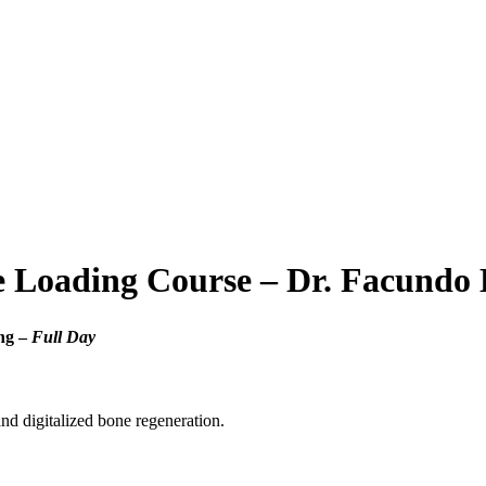
 Loading Course – Dr. Facundo
ng –
Full Day
nd digitalized bone regeneration.