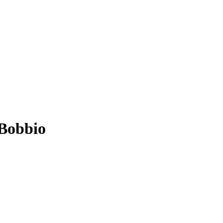
 Bobbio