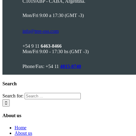
C1019ABP - CABA, Argentina.
Mon/Fri 9:00 a 17:30 (GMT -3)
info@tree-oss.com
+54 9 11
6463-8466
Mon/Fri 9:00 - 17:30 hs (GMT -3)
Phone/Fax: +54 11
4815-0740
Search
Search for:
About us
Home
About us