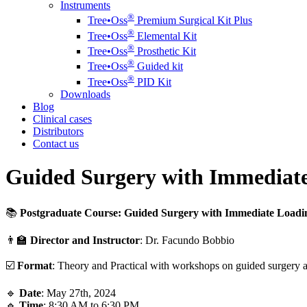
Instruments
®️
Tree•Oss
Premium Surgical Kit Plus
®️
Tree•Oss
Elemental Kit
®️
Tree•Oss
Prosthetic Kit
®️
Tree•Oss
Guided kit
®️
Tree•Oss
PID Kit
Downloads
Blog
Clinical cases
Distributors
Contact us
Guided Surgery with Immediate
📚
Postgraduate Course: Guided Surgery with Immediate Loadi
👨‍🏫
Director and Instructor
: Dr. Facundo Bobbio
☑️
Format
: Theory and Practical with workshops on guided surgery a
🔹
Date
: May 27th, 2024
🔹
Time
: 8:30 AM to 6:30 PM