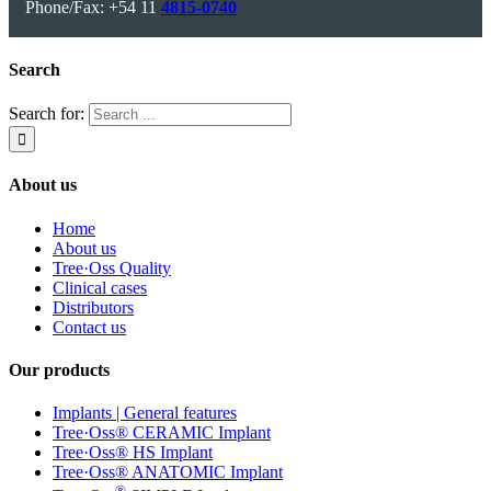
Phone/Fax: +54 11
4815-0740
Search
Search for:
About us
Home
About us
Tree·Oss Quality
Clinical cases
Distributors
Contact us
Our products
Implants | General features
Tree·Oss® CERAMIC Implant
Tree·Oss® HS Implant
Tree·Oss® ANATOMIC Implant
®