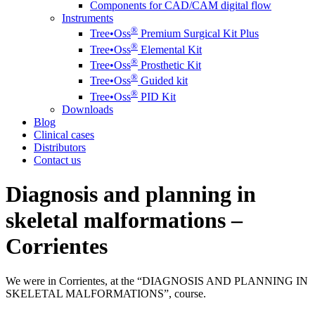
Components for CAD/CAM digital flow
Instruments
®️
Tree•Oss
Premium Surgical Kit Plus
®️
Tree•Oss
Elemental Kit
®️
Tree•Oss
Prosthetic Kit
®️
Tree•Oss
Guided kit
®️
Tree•Oss
PID Kit
Downloads
Blog
Clinical cases
Distributors
Contact us
Diagnosis and planning in
skeletal malformations –
Corrientes
We were in Corrientes, at the “DIAGNOSIS AND PLANNING IN
SKELETAL MALFORMATIONS”, course.