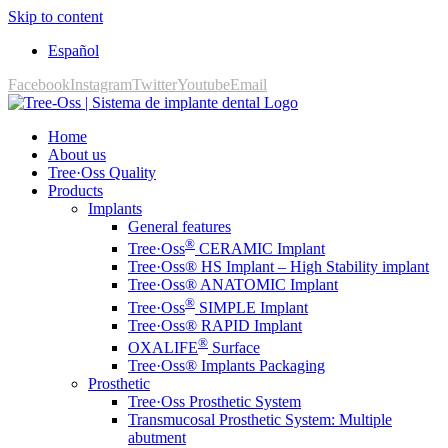
Skip to content
Español
Facebook
Instagram
Twitter
Youtube
Email
Home
About us
Tree·Oss Quality
Products
Implants
General features
®
Tree·Oss
CERAMIC Implant
Tree·Oss® HS Implant – High Stability implant
Tree·Oss® ANATOMIC Implant
®
Tree·Oss
SIMPLE Implant
Tree·Oss® RAPID Implant
®
OXALIFE
Surface
Tree·Oss® Implants Packaging
Prosthetic
Tree·Oss Prosthetic System
Transmucosal Prosthetic System: Multiple
abutment