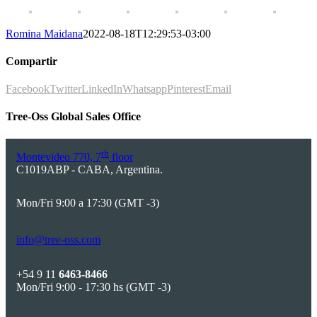
Romina Maidana
2022-08-18T12:29:53-03:00
Compartir
Facebook
Twitter
LinkedIn
Whatsapp
Pinterest
Email
Tree-Oss Global Sales Office
th
Montevideo 770, 7
floor
C1019ABP - CABA, Argentina.
Mon/Fri 9:00 a 17:30 (GMT -3)
info@tree-oss.com
+54 9 11
6463-8466
Mon/Fri 9:00 - 17:30 hs (GMT -3)