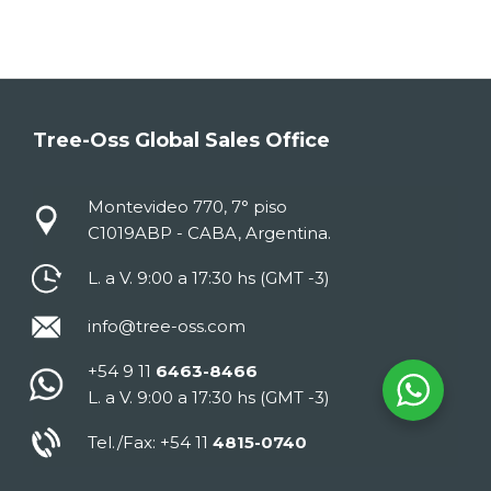
Tree-Oss Global Sales Office
Montevideo 770, 7° piso
C1019ABP - CABA, Argentina.
L. a V. 9:00 a 17:30 hs (GMT -3)
info@tree-oss.com
+54 9 11
6463-8466
L. a V. 9:00 a 17:30 hs (GMT -3)
Tel./Fax: +54 11
4815-0740