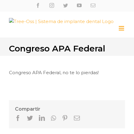
Skip
Facebook
Instagram
Twitter
Youtube
Email
to
content
Congreso APA Federal
Congreso APA Federal, no te lo pierdas!
Compartir
Facebook
Twitter
LinkedIn
Whatsapp
Pinterest
Email