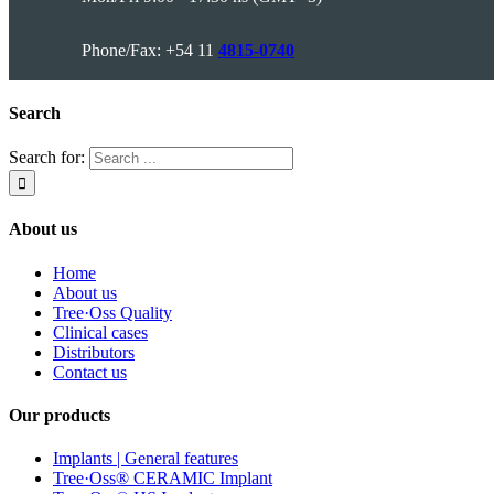
Phone/Fax: +54 11
4815-0740
Search
Search for:
About us
Home
About us
Tree·Oss Quality
Clinical cases
Distributors
Contact us
Our products
Implants | General features
Tree·Oss® CERAMIC Implant