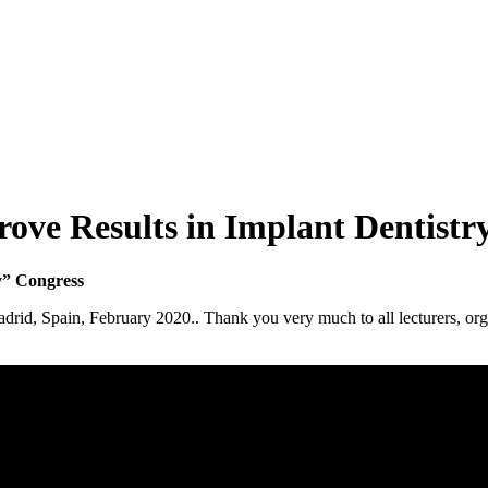
rove Results in Implant Dentistr
y” Congress
rid, Spain, February 2020.. Thank you very much to all lecturers, organ