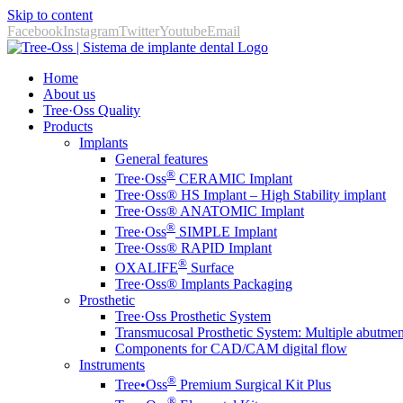
Skip to content
Facebook
Instagram
Twitter
Youtube
Email
Home
About us
Tree·Oss Quality
Products
Implants
General features
®
Tree·Oss
CERAMIC Implant
Tree·Oss® HS Implant – High Stability implant
Tree·Oss® ANATOMIC Implant
®
Tree·Oss
SIMPLE Implant
Tree·Oss® RAPID Implant
®
OXALIFE
Surface
Tree·Oss® Implants Packaging
Prosthetic
Tree·Oss Prosthetic System
Transmucosal Prosthetic System: Multiple abutmen
Components for CAD/CAM digital flow
Instruments
®️
Tree•Oss
Premium Surgical Kit Plus
®️