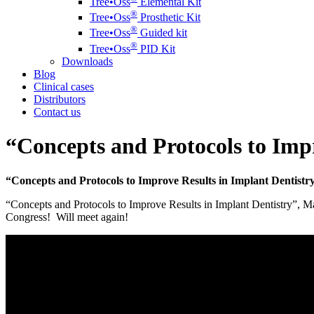
Tree•Oss
Elemental Kit
®️
Tree•Oss
Prosthetic Kit
®️
Tree•Oss
Guided kit
®️
Tree•Oss
PID Kit
Downloads
Blog
Clinical cases
Distributors
Contact us
“Concepts and Protocols to Imp
“Concepts and Protocols to Improve Results in Implant Dentistr
“Concepts and Protocols to Improve Results in Implant Dentistry”, Mad
Congress! Will meet again!