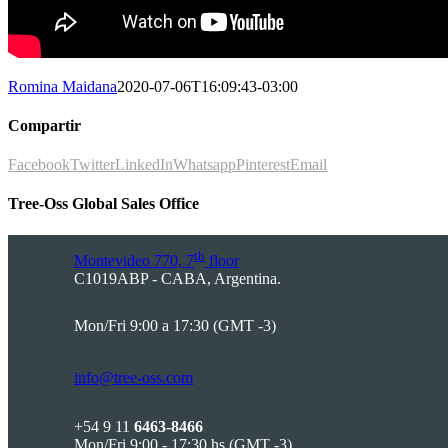
Romina Maidana
2020-07-06T16:09:43-03:00
Compartir
Facebook
Twitter
LinkedIn
Whatsapp
Pinterest
Email
Tree-Oss Global Sales Office
th
Montevideo 770, 7
floor
C1019ABP - CABA, Argentina.
Mon/Fri 9:00 a 17:30 (GMT -3)
info@tree-oss.com
+54 9 11
6463-8466
Mon/Fri 9:00 - 17:30 hs (GMT -3)