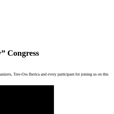
y” Congress
izers, Tree-Oss Iberica and every participant for joining us on this