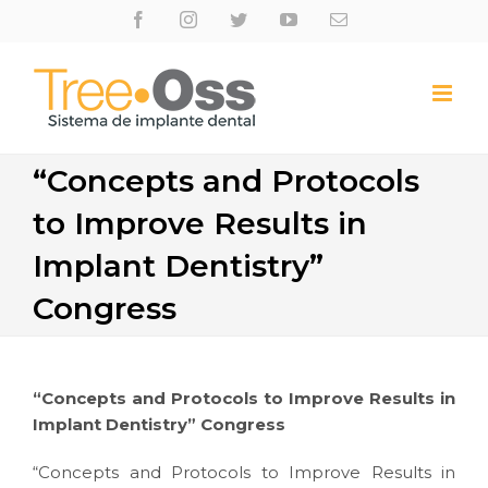
Skip
Facebook
Instagram
Twitter
Youtube
Email
to
content
“Concepts and Protocols
to Improve Results in
Implant Dentistry”
Congress
“Concepts and Protocols to Improve Results in
Implant Dentistry” Congress
“Concepts and Protocols to Improve Results in