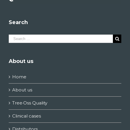
Search
Search
for:
About us
Home
About us
Tree·Oss Quality
Clinical cases
Distributors