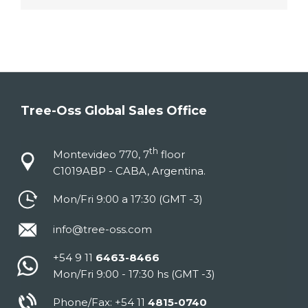
Tree-Oss Global Sales Office
th
Montevideo 770, 7
floor
C1019ABP - CABA, Argentina.
Mon/Fri 9:00 a 17:30 (GMT -3)
info@tree-oss.com
+54 9 11
6463-8466
Mon/Fri 9:00 - 17:30 hs (GMT -3)
Phone/Fax: +54 11
4815-0740