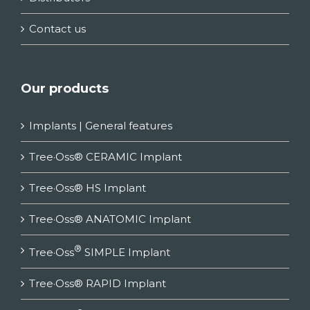
Contact us
Our products
Implants | General features
Tree·Oss® CERAMIC Implant
Tree·Oss® HS Implant
Tree·Oss® ANATOMIC Implant
®
Tree·Oss
SIMPLE Implant
Tree·Oss® RAPID Implant