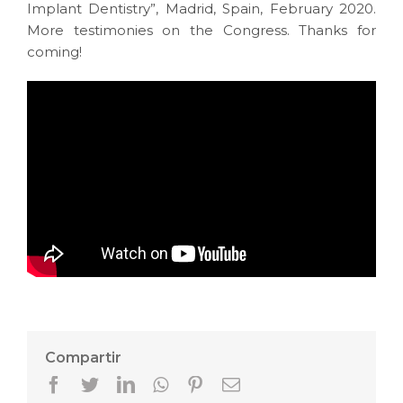
Implant Dentistry”, Madrid, Spain, February 2020.
More testimonies on the Congress. Thanks for
coming!
Compartir
Facebook
Twitter
LinkedIn
Whatsapp
Pinterest
Email