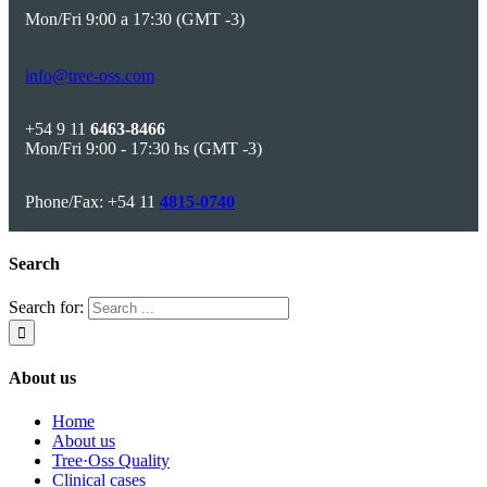
Mon/Fri 9:00 a 17:30 (GMT -3)
info@tree-oss.com
+54 9 11
6463-8466
Mon/Fri 9:00 - 17:30 hs (GMT -3)
Phone/Fax: +54 11
4815-0740
Search
Search for:
About us
Home
About us
Tree·Oss Quality
Clinical cases