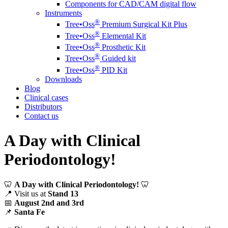
Components for CAD/CAM digital flow
Instruments
®️
Tree•Oss
Premium Surgical Kit Plus
®️
Tree•Oss
Elemental Kit
®️
Tree•Oss
Prosthetic Kit
®️
Tree•Oss
Guided kit
®️
Tree•Oss
PID Kit
Downloads
Blog
Clinical cases
Distributors
Contact us
A Day with Clinical
Periodontology!
🦷
A Day with Clinical Periodontology!
🦷
📍 Visit us at
Stand 13
📅
August 2nd and 3rd
📌
Santa Fe