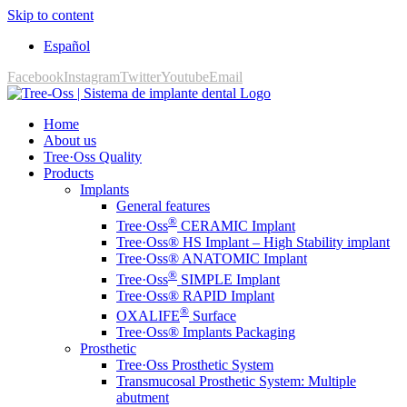
Skip to content
Español
Facebook
Instagram
Twitter
Youtube
Email
Home
About us
Tree·Oss Quality
Products
Implants
General features
®
Tree·Oss
CERAMIC Implant
Tree·Oss® HS Implant – High Stability implant
Tree·Oss® ANATOMIC Implant
®
Tree·Oss
SIMPLE Implant
Tree·Oss® RAPID Implant
®
OXALIFE
Surface
Tree·Oss® Implants Packaging
Prosthetic
Tree·Oss Prosthetic System
Transmucosal Prosthetic System: Multiple
abutment